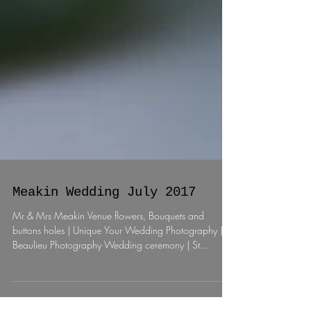
Meakin Wedding July 2017
Mr & Mrs Meakin Venue flowers, Bouquets and
buttons holes | Unique Your Wedding Photography |
Beaulieu Photography Wedding ceremony | St...